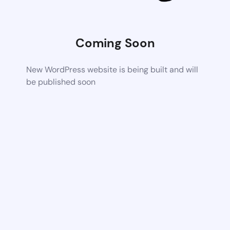
Coming Soon
New WordPress website is being built and will
be published soon