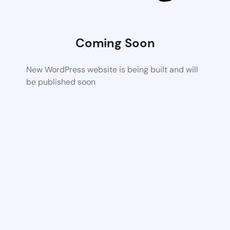
Coming Soon
New WordPress website is being built and will
be published soon