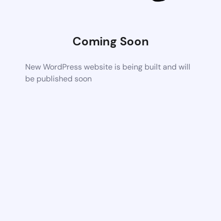
Coming Soon
New WordPress website is being built and will
be published soon