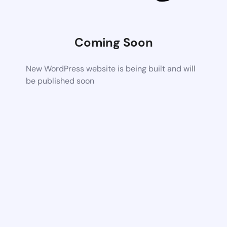
Coming Soon
New WordPress website is being built and will
be published soon