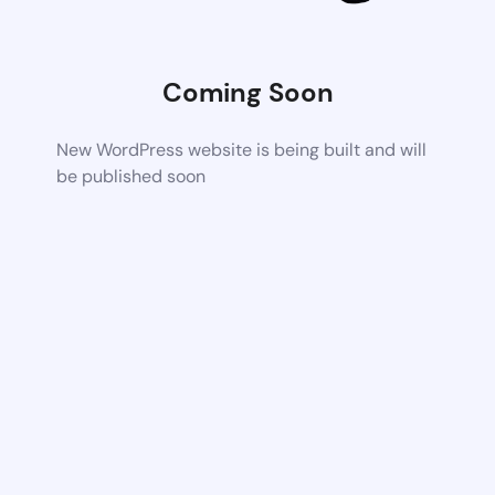
Coming Soon
New WordPress website is being built and will
be published soon