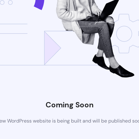
Coming Soon
ew WordPress website is being built and will be published so