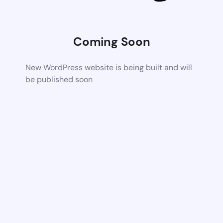
Coming Soon
New WordPress website is being built and will
be published soon