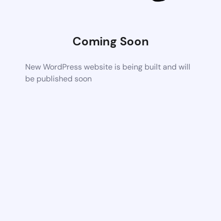
Coming Soon
New WordPress website is being built and will
be published soon