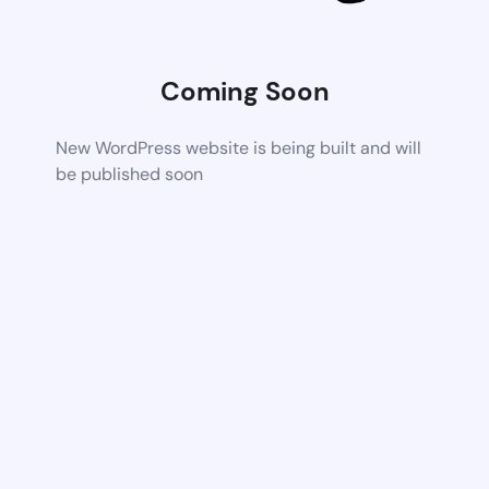
Coming Soon
New WordPress website is being built and will
be published soon