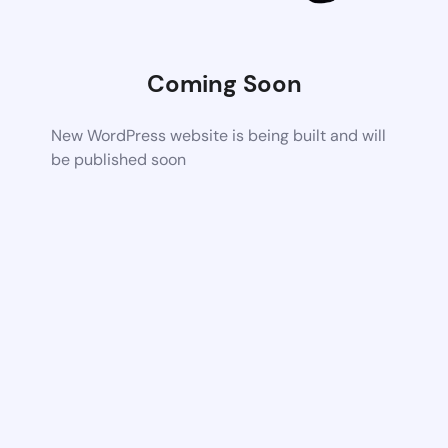
Coming Soon
New WordPress website is being built and will
be published soon