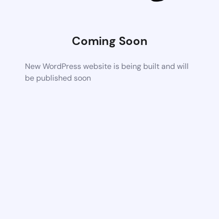
Coming Soon
New WordPress website is being built and will
be published soon