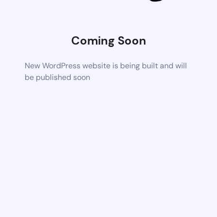
Coming Soon
New WordPress website is being built and will
be published soon