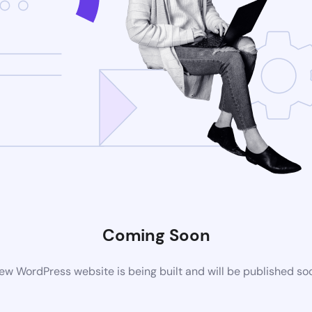
Coming Soon
ew WordPress website is being built and will be published so