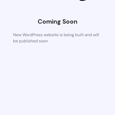
Coming Soon
New WordPress website is being built and will
be published soon