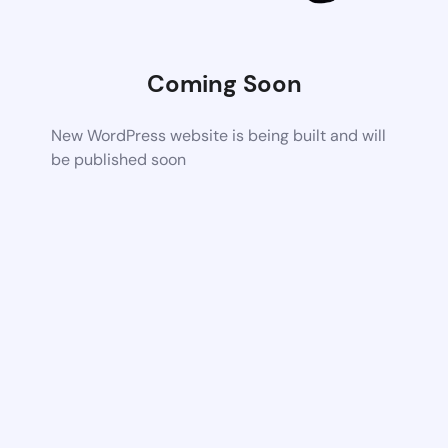
Coming Soon
New WordPress website is being built and will
be published soon