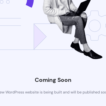
Coming Soon
ew WordPress website is being built and will be published so