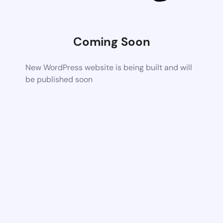
Coming Soon
New WordPress website is being built and will
be published soon