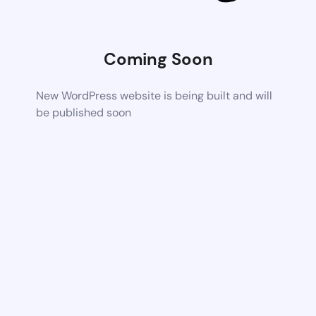
Coming Soon
New WordPress website is being built and will
be published soon