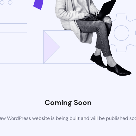
Coming Soon
ew WordPress website is being built and will be published so