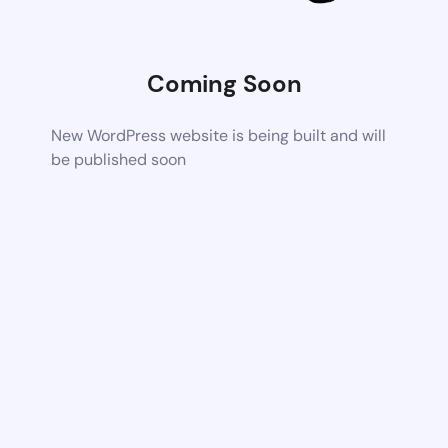
Coming Soon
New WordPress website is being built and will
be published soon