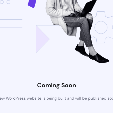
Coming Soon
ew WordPress website is being built and will be published so