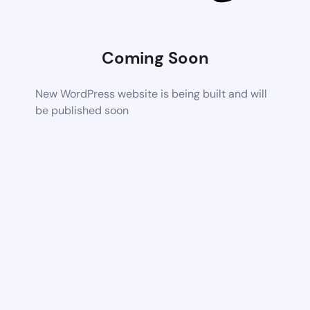
Coming Soon
New WordPress website is being built and will
be published soon