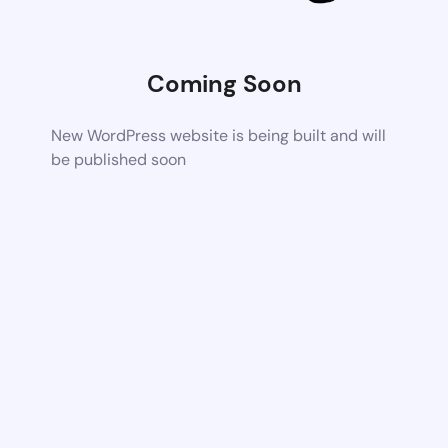
Coming Soon
New WordPress website is being built and will
be published soon