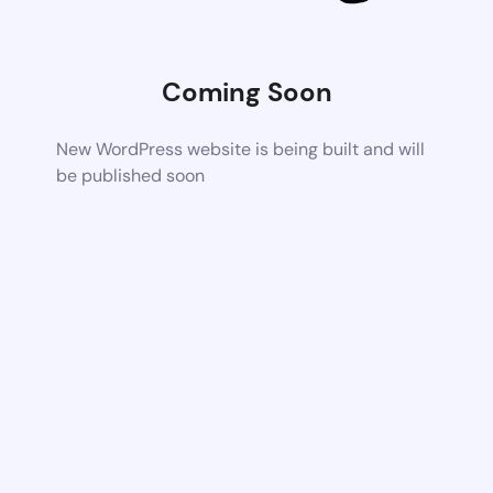
Coming Soon
New WordPress website is being built and will
be published soon