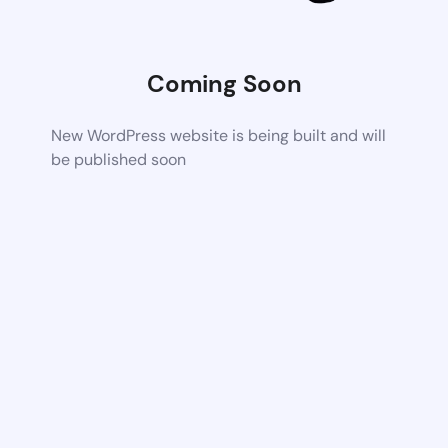
Coming Soon
New WordPress website is being built and will
be published soon