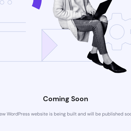
Coming Soon
ew WordPress website is being built and will be published so