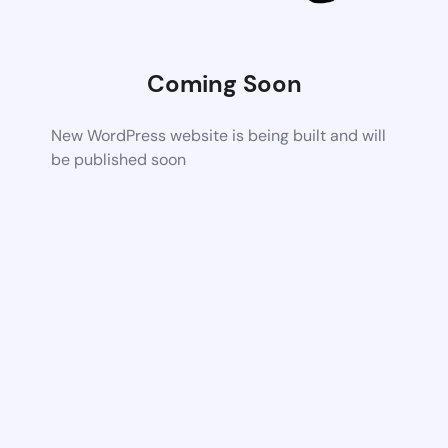
Coming Soon
New WordPress website is being built and will
be published soon