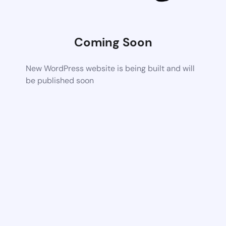
Coming Soon
New WordPress website is being built and will
be published soon