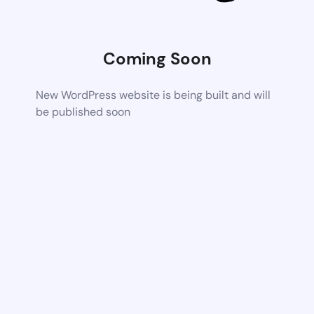
Coming Soon
New WordPress website is being built and will
be published soon