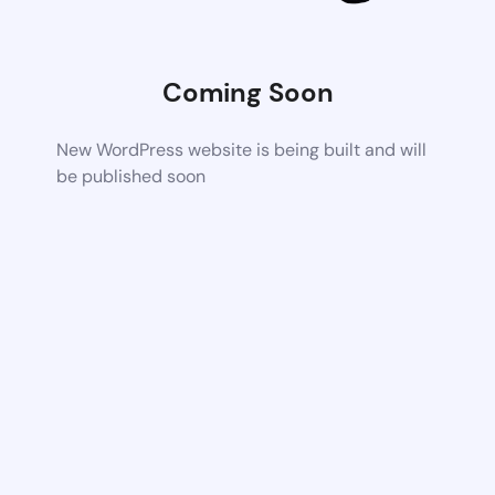
Coming Soon
New WordPress website is being built and will
be published soon