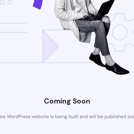
Coming Soon
ew WordPress website is being built and will be published so