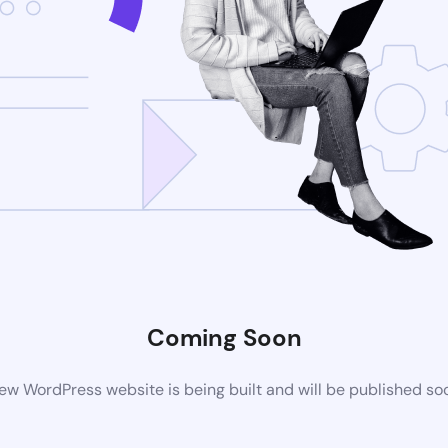
Coming Soon
ew WordPress website is being built and will be published so