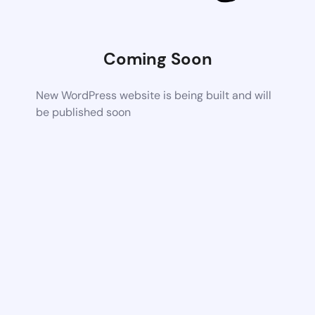
Coming Soon
New WordPress website is being built and will
be published soon