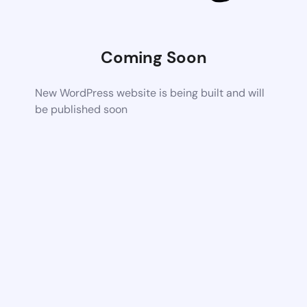
Coming Soon
New WordPress website is being built and will
be published soon