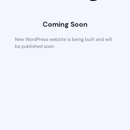
Coming Soon
New WordPress website is being built and will
be published soon