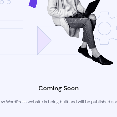
Coming Soon
ew WordPress website is being built and will be published so