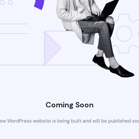
Coming Soon
ew WordPress website is being built and will be published so