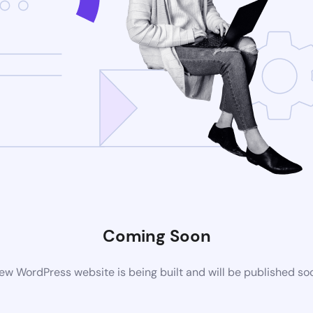
Coming Soon
ew WordPress website is being built and will be published so