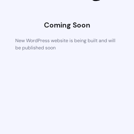
Coming Soon
New WordPress website is being built and will
be published soon