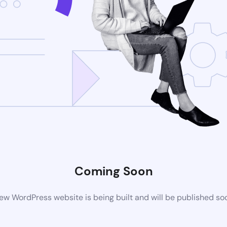
Coming Soon
ew WordPress website is being built and will be published so