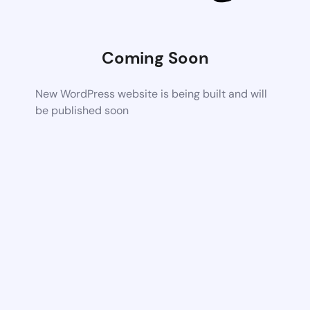
Coming Soon
New WordPress website is being built and will
be published soon