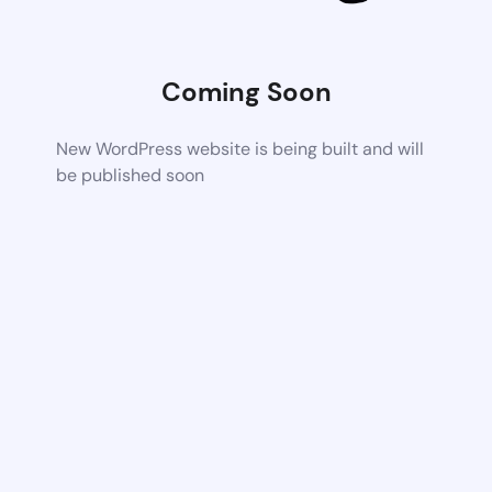
Coming Soon
New WordPress website is being built and will
be published soon