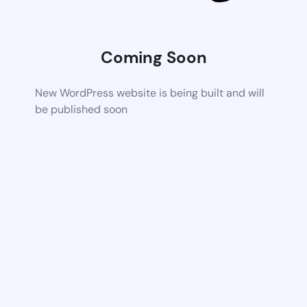
Coming Soon
New WordPress website is being built and will
be published soon