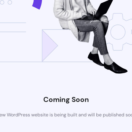
Coming Soon
ew WordPress website is being built and will be published so