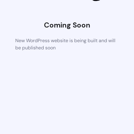
Coming Soon
New WordPress website is being built and will
be published soon