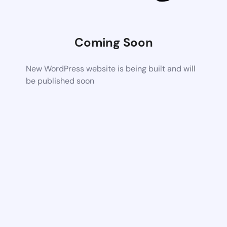
Coming Soon
New WordPress website is being built and will
be published soon