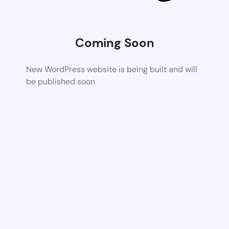
Coming Soon
New WordPress website is being built and will
be published soon