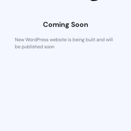
Coming Soon
New WordPress website is being built and will
be published soon