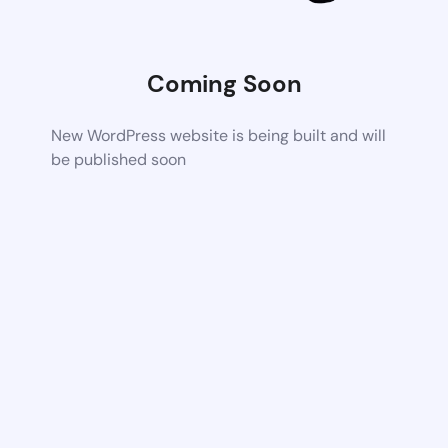
Coming Soon
New WordPress website is being built and will
be published soon