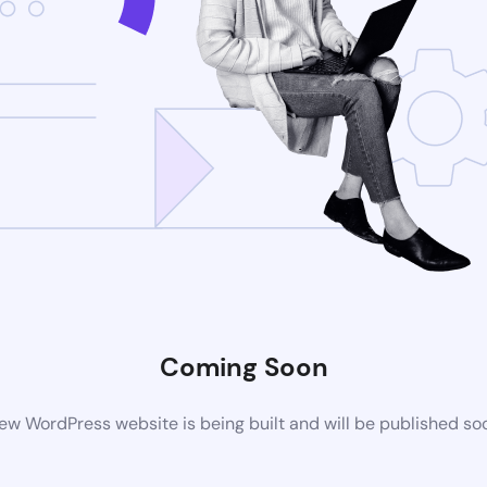
Coming Soon
ew WordPress website is being built and will be published so